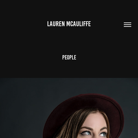
LAUREN MCAULIFFE
People