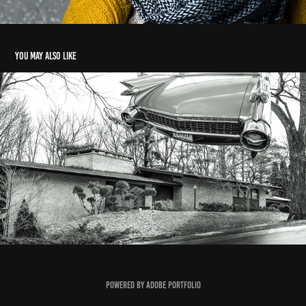
You may also like
Miscellaneous
2020
Powered by
Adobe Portfolio